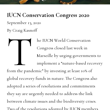
IUCN Conservation Congress 2020
September 13, 2020
By Craig Kasnoff
T
he IUCN World Conservation
Congress closed last week in
Marseille by urging governments to
implement a “nature-based recovery
from the pandemic” by investing at least 10% of
global recovery funds in nature. The Congress also
adopted a series of resolutions and commitments
they say are urgently needed to address the link
between climate issues and the biodiversity crises.
Two of the resolutions adopted by IUCN members