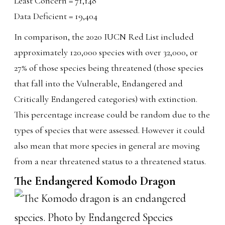
Least Concern = 71,148
Data Deficient = 19,404
In comparison, the 2020 IUCN Red List included
approximately 120,000 species with over 32,000, or
27% of those species being threatened (those species
that fall into the Vulnerable, Endangered and
Critically Endangered categories) with extinction.
This percentage increase could be random due to the
types of species that were assessed. However it could
also mean that more species in general are moving
from a near threatened status to a threatened status.
The Endangered Komodo Dragon