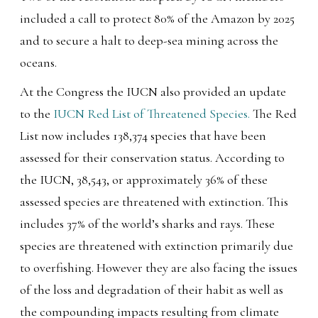
included a call to protect 80% of the Amazon by 2025
and to secure a halt to deep-sea mining across the
oceans.
At the Congress the IUCN also provided an update
to the
IUCN Red List of Threatened Species.
The Red
List now includes 138,374 species that have been
assessed for their conservation status. According to
the IUCN, 38,543, or approximately 36% of these
assessed species are threatened with extinction. This
includes 37% of the world’s sharks and rays. These
species are threatened with extinction primarily due
to overfishing. However they are also facing the issues
of the loss and degradation of their habit as well as
the compounding impacts resulting from climate