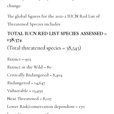
change.
The global figures for the 2021-2 IUCN Red List of
Threatened Species includes:
TOTAL IUCN RED LIST SPECIES ASSESSED =
138,374
(Total threatened species = 38,543)
Extinct = 902
Extinct in the Wild = 80
Critically Endangered = 8,404
Endangered = 14,647
Vulnerable = 15,492
Near Threatened = 8,127
Lower Risk/conservation dependent = 170