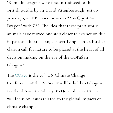
“Komodo dragons were first introduced to the
British public by Sir David Attenborough just 60
years ago, on BBC’s iconic series “Zoo Quest for a
Dragon” with ZSL. The idea that these prehistoric
animals have moved one step closer to extinction due
in part to climate change is terrifying – and a further
clarion call for nature to be placed at the heart of all
decision making on the eve of the COP26 in
Glasgow.”
th
The
COP26
is the 26
UN Climate Change
Conference of the Parties. It will be held in Glasgow,
Scotland from October 31 to November 12. COP26
will focus on issues related to the global impacts of
climate change.