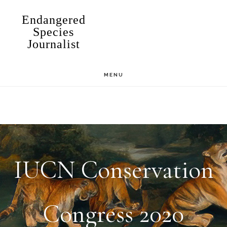
Skip
Endangered
to
Species
Journalist
main
content
MENU
IUCN Conservation
Congress 2020