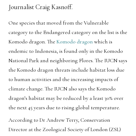
One species that moved from the Vulnerable
category to the Endangered category on the list is the
Komodo dragon. The
Komodo dragon
which is
endemic to Indonesia, is found only in the Komodo
National Park and neighboring Flores. The IUCN says
the Komodo dragon threats include habitat loss due
to human activities and the increasing impacts of
climate change. The IUCN also says the Komodo
dragon’s habitat may be reduced by a least 30% over
the next 45 years due to rising global temperature.
According to Dr Andrew Terry, Conservation
Director at the Zoological Society of London (ZSL)